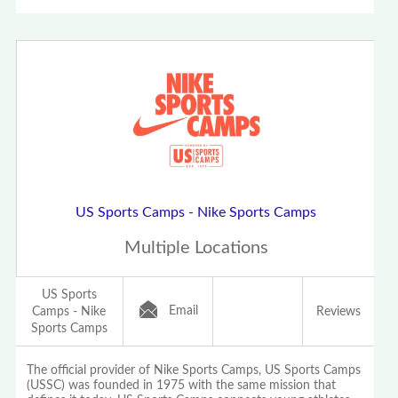
US Sports Camps - Nike Sports Camps
Multiple Locations
US Sports
Email
Camps - Nike
Reviews
Sports Camps
The official provider of Nike Sports Camps, US Sports Camps
(USSC) was founded in 1975 with the same mission that