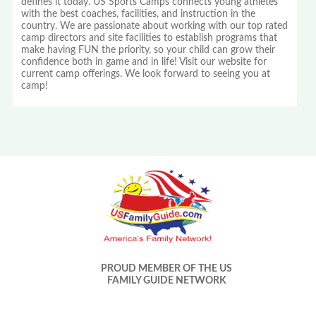
defines it today. US Sports Camps connects young athletes
with the best coaches, facilities, and instruction in the
country. We are passionate about working with our top rated
camp directors and site facilities to establish programs that
make having FUN the priority, so your child can grow their
confidence both in game and in life! Visit our website for
current camp offerings. We look forward to seeing you at
camp!
PROUD MEMBER OF THE US
FAMILY GUIDE NETWORK