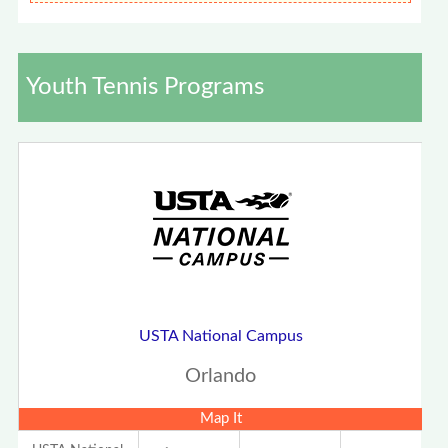
Youth Tennis Programs
USTA National Campus
Orlando
Map It