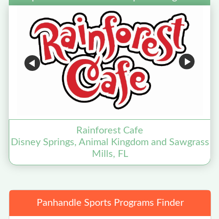
Rainforest Cafe
Disney Springs, Animal Kingdom and Sawgrass
Mills, FL
Panhandle Sports Programs Finder