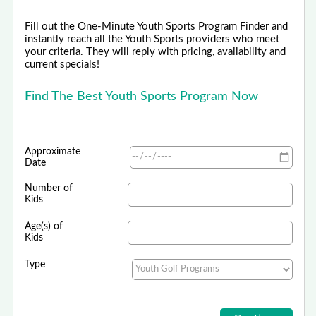
Fill out the One-Minute Youth Sports Program Finder and
instantly reach all the Youth Sports providers who meet
your criteria. They will reply with pricing, availability and
current specials!
Find The Best Youth Sports Program Now
Approximate
Date
Number of
Kids
Age(s) of
Kids
Type