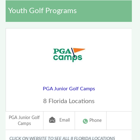
Youth Golf Programs
PGA Junior Golf Camps
8 Florida Locations
PGA Junior Golf
Email
Phone
Camps
CLICK ON WEBSITE TO SEE ALL 8 FLORIDA LOCATIONS