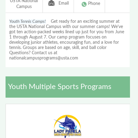
USTA National
Email
Phone
Campus
Youth Tennis Camps!
Get ready for an exciting summer at
the USTA National Campus with our summer camps! We've
got ten action-packed weeks lined up just for you from June
1 through August 7. Our camp program focuses on
developing junior athletes, encouraging fun, and a love for
tennis. Groups are based on age, skill, and ball color
Questions? Contact us at
nationalcampusprograms@usta.com
Youth Multiple Sports Programs