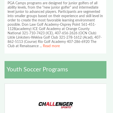
PGA Camps programs are designed for junior golfers of all
ability levels, from the "new junior golfer" and intermediate
level junior to advanced players. Participants are segmented
into smaller groups based on their experience and skill level in
order to create the most favorable learning environment
possible. Don Law Golf Academy-Osprey Point 561-451-
1128(academy) ICE Golf Academy at Orange County
National 321-710-7423 (ICE), 407-656-2626 (OCN Club)
Little Linksters-Wekiva Golf Club 321-278-1612 (Acad), 407-
862-5113 (Course) Rio Golf Academy 407-286-6920 The
Club at Renaissance
...
Read more
Youth Soccer Programs