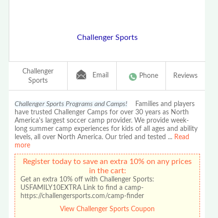
Challenger Sports
Challenger
Email
Phone
Reviews
Sports
Challenger Sports Programs and Camps!
Families and players
have trusted Challenger Camps for over 30 years as North
America's largest soccer camp provider. We provide week-
long summer camp experiences for kids of all ages and ability
levels, all over North America. Our tried and tested
...
Read
more
Register today to save an extra 10% on any prices
in the cart:
Get an extra 10% off with Challenger Sports:
USFAMILY10EXTRA Link to find a camp-
https://challengersports.com/camp-finder
View Challenger Sports Coupon