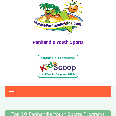
Panhandle Youth Sports
Top 10 Panhandle Youth Sports Programs