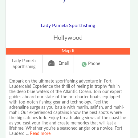
Lady Pamela Sportfishing
Hollywood
Map It
Lady Pamela
Email
Phone
Sportfishing
Embark on the ultimate sportfishing adventure in Fort
Lauderdale! Experience the thrill of reeling in trophy fish in
the deep blue waters of the Atlantic Ocean. Join our expert
guides aboard our state-of-the-art charter boats, equipped
with top-notch fishing gear and technology. Feel the
adrenaline surge as you battle with marlin, sailfish, and mahi-
mahi. Our experienced captains know the best spots where
the big catches lurk. Enjoy breathtaking views of the coastline
as you cast your line and create memories that will last a
lifetime. Whether you're a seasoned angler or a novice, Fort
Lauderd
...
Read more