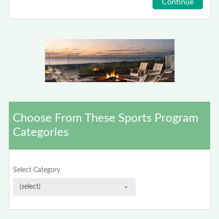
Choose From These Sports Program
Categories
Select Category