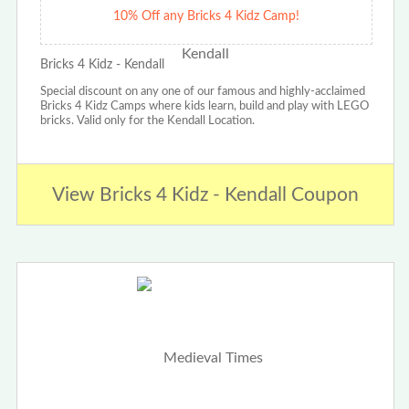
10% Off any Bricks 4 Kidz Camp!
Bricks 4 Kidz - Kendall
Special discount on any one of our famous and highly-acclaimed
Bricks 4 Kidz Camps where kids learn, build and play with LEGO
bricks. Valid only for the Kendall Location.
View Bricks 4 Kidz - Kendall Coupon