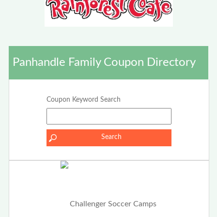
Panhandle Family Coupon Directory
Coupon Keyword Search