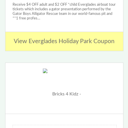
Receive $4 OFF adult and $2 OFF *child Everglades airboat tour
tickets which includes a gator presentation performed by the
Gator Boys Alligator Rescue team in our world-famous pit and
**1 free profes…
View Everglades Holiday Park Coupon