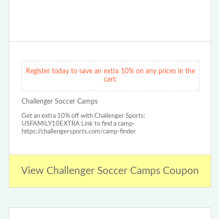
Register today to save an extra 10% on any prices in the
cart:
Challenger Soccer Camps
Get an extra 10% off with Challenger Sports:
USFAMILY10EXTRA Link to find a camp-
https://challengersports.com/camp-finder
View Challenger Soccer Camps Coupon