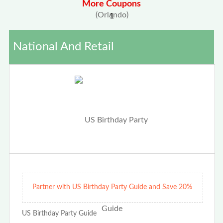
More Coupons
1
National And Retail
Partner with US Birthday Party Guide and Save 20%
US Birthday Party Guide