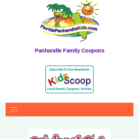
Panhandle Family Coupons