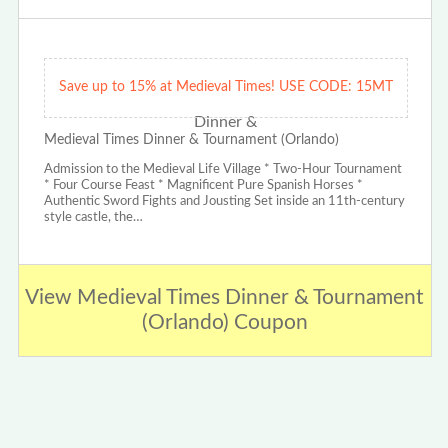
Save up to 15% at Medieval Times! USE CODE: 15MT
Medieval Times Dinner & Tournament (Orlando)
Admission to the Medieval Life Village * Two-Hour Tournament
* Four Course Feast * Magnificent Pure Spanish Horses *
Authentic Sword Fights and Jousting Set inside an 11th-century
style castle, the…
View Medieval Times Dinner & Tournament
(Orlando) Coupon