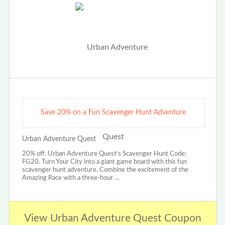
Save 20% on a Fun Scavenger Hunt Adventure
Urban Adventure Quest
20% off. Urban Adventure Quest's Scavenger Hunt Code:
FG20. Turn Your City into a giant game board with this fun
scavenger hunt adventure. Combine the excitement of the
Amazing Race with a three-hour …
View Urban Adventure Quest Coupon