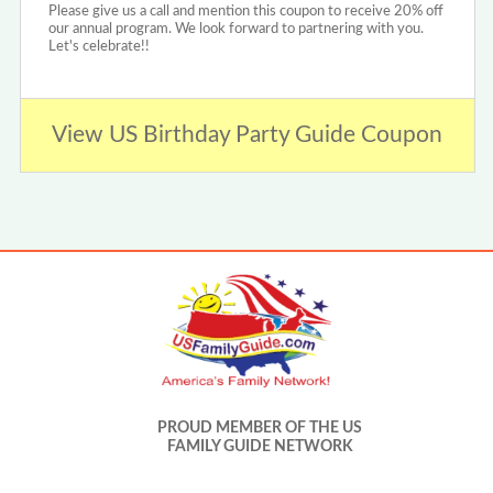
Please give us a call and mention this coupon to receive 20% off
our annual program. We look forward to partnering with you.
Let's celebrate!!
View US Birthday Party Guide Coupon
PROUD MEMBER OF THE US
FAMILY GUIDE NETWORK