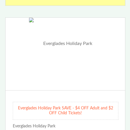
Everglades Holiday Park SAVE - $4 OFF Adult and $2
OFF Child Tickets!
Everglades Holiday Park